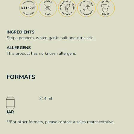
INGREDIENTS
Strips peppers, water, garlic, salt and citric acid.
ALLERGENS
This product has no known allergens
FORMATS
314 ml
JAR
**For other formats, please contact a sales representative.