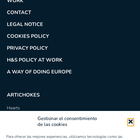
WORK
CONTACT
LEGAL NOTICE
COOKIES POLICY
PRIVACY POLICY
H&S POLICY AT WORK
A WAY OF DOING EUROPE
ARTICHOKES
Hearts
Quartered
Gestionar el consentimiento
Sliced
de las cookies
Bottoms
Quartered Marinated
Para ofrecer las mejores experiencias, utilizamos tecnologías como las
Roman