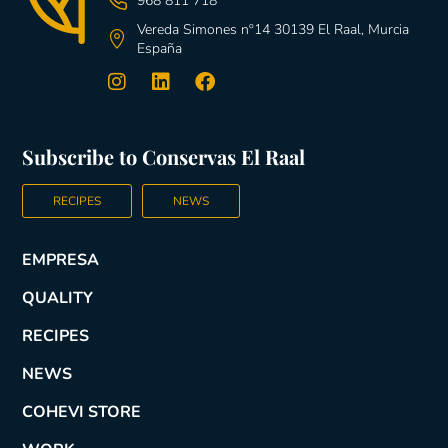
968 811 718
Vereda Simones nº14 30139 El Raal, Murcia
España
Subscribe to Conservas El Raal
RECIPES
NEWS
EMPRESA
QUALITY
RECIPES
NEWS
COHEVI STORE