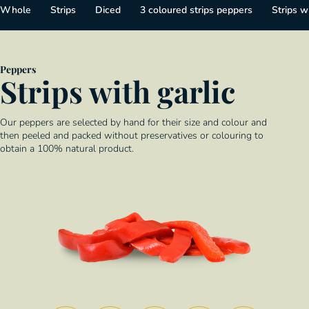
Whole
Strips
Diced
3 coloured strips peppers
Strips wi
Peppers
Strips with garlic
Our peppers are selected by hand for their size and colour and
then peeled and packed without preservatives or colouring to
obtain a 100% natural product.