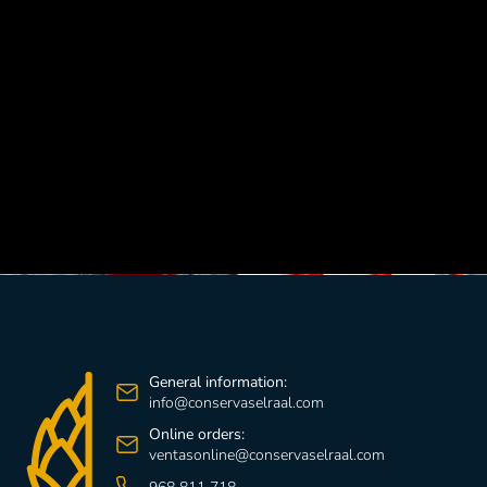
GO TO RECIPES
General information:
info@conservaselraal.com
Online orders:
ventasonline@conservaselraal.com