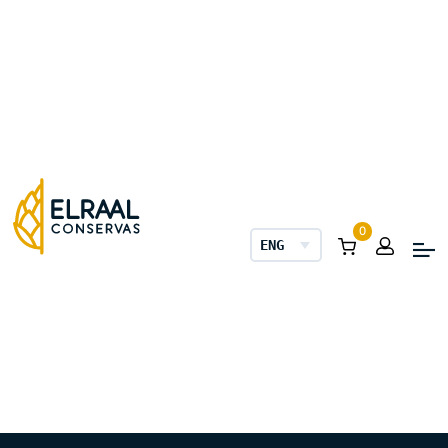
0
ENGLISH