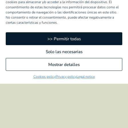
cookies para almacenar y/o acceder a la información del dispositivo. El
consentimiento de estas tecnologías nos permitirá procesar datos como el
comportamiento de navegación o las identificaciones únicas en este sitio.
ROASTED ARTICHOKES
No consentir o retirar el consentimiento, puede afectar negativamente a
ciertas características y funciones.
Hearts
Halves
Quartered
>> Permitir todas
Solo las necesarias
PEPPERS
Mostrar detalles
Whole
Strips
Cookies policy
Privacy policy
Legal notice
Diced
3 coloured strips peppers
Strips with garlic
ROASTED PEPPERS
Whole
Strips